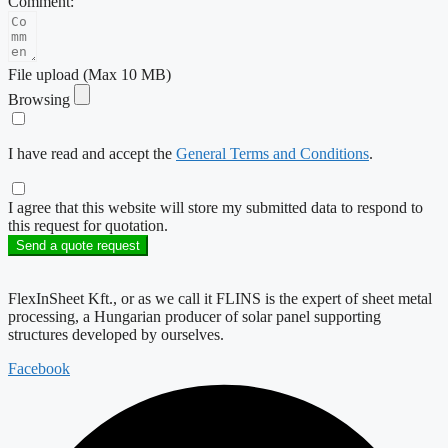
Comment:
File upload (Max 10 MB)
Browsing
I have read and accept the
General Terms and Conditions
.
I agree that this website will store my submitted data to respond to
this request for quotation.
Send a quote request
FlexInSheet Kft., or as we call it FLINS is the expert of sheet metal
processing, a Hungarian producer of solar panel supporting
structures developed by ourselves.
Facebook