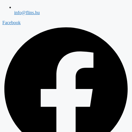
info@flins.hu
Facebook