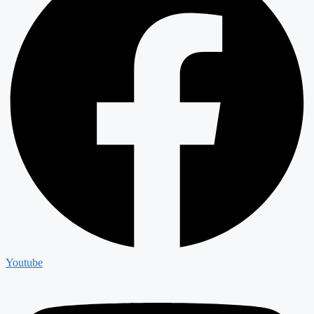
Youtube