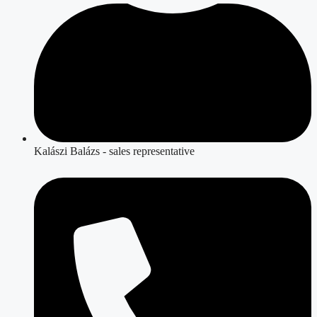
Kalászi Balázs - sales representative