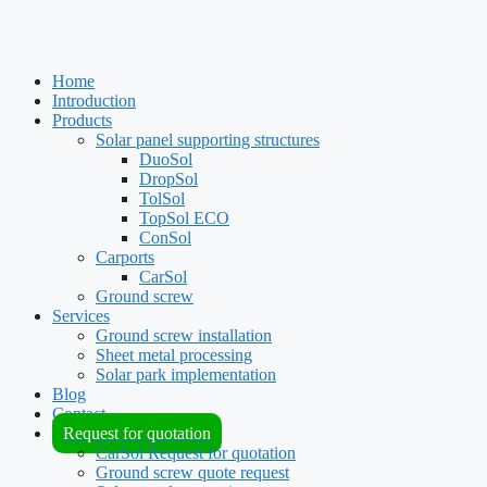
Home
Introduction
Products
Solar panel supporting structures
DuoSol
DropSol
TolSol
TopSol ECO
ConSol
Carports
CarSol
Ground screw
Services
Ground screw installation
Sheet metal processing
Solar park implementation
Blog
Contact
Request for quotation
CarSol Request for quotation
Ground screw quote request