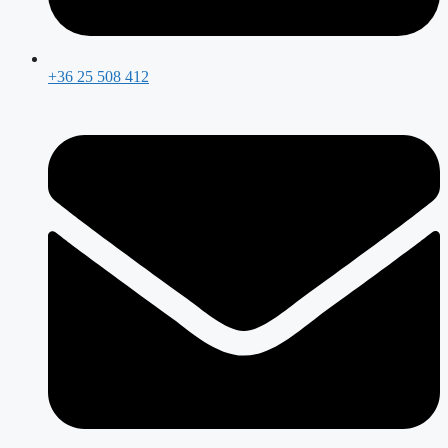
+36 25 508 412