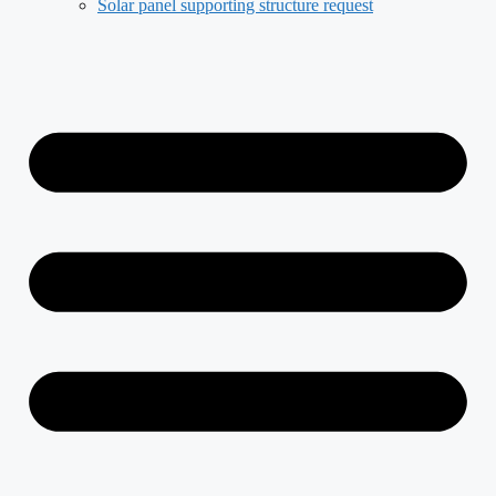
Solar panel supporting structure request