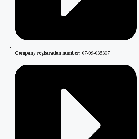
Company registration number:
07-09-035307