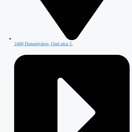
2400 Dunaújváros, Ond utca 5.