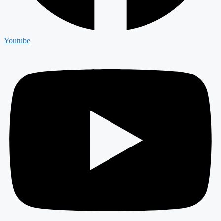
Youtube