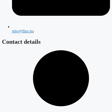
info@flins.hu
Contact details