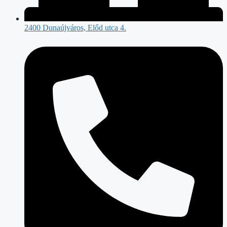
2400 Dunaújváros, Előd utca 4.