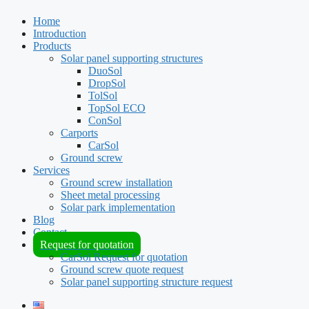
Home
Introduction
Products
Solar panel supporting structures
DuoSol
DropSol
TolSol
TopSol ECO
ConSol
Carports
CarSol
Ground screw
Services
Ground screw installation
Sheet metal processing
Solar park implementation
Blog
Contact
Request for quotation
CarSol Request for quotation
Ground screw quote request
Solar panel supporting structure request