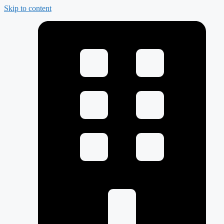
Skip to content