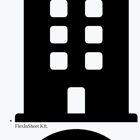
FlexInSheet Kft.