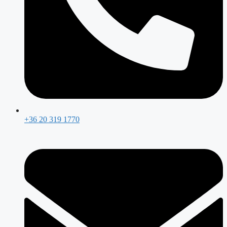
+36 20 319 1770