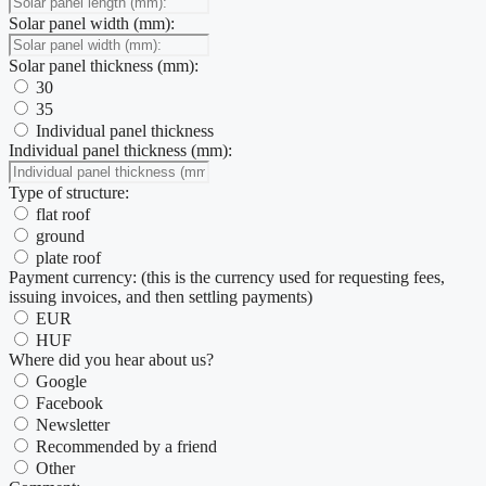
Solar panel width (mm):
Solar panel thickness (mm):
30
35
Individual panel thickness
Individual panel thickness (mm):
Type of structure:
flat roof
ground
plate roof
Payment currency: (this is the currency used for requesting fees,
issuing invoices, and then settling payments)
EUR
HUF
Where did you hear about us?
Google
Facebook
Newsletter
Recommended by a friend
Other