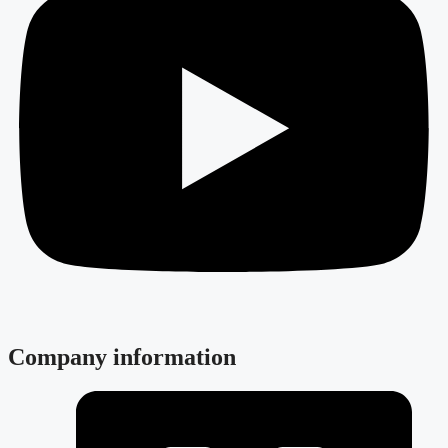
Company information