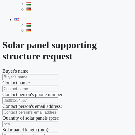
Solar panel supporting
structure request
Buyer's name:
Contact name:
Contact person's phone number:
Contact person's email address:
Quantity of solar panels (pcs):
Solar panel length (mm):