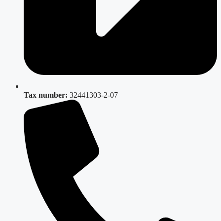
Tax number:
32441303-2-07