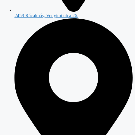
2459 Rácalmás, Venyimi utca 26.