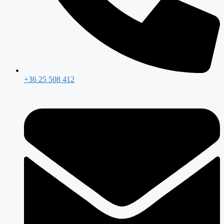
+36 25 508 412